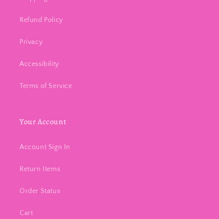
Refund Policy
Privacy
Accessibility
Terms of Service
Your Account
Account Sign In
Return Items
Order Status
Cart