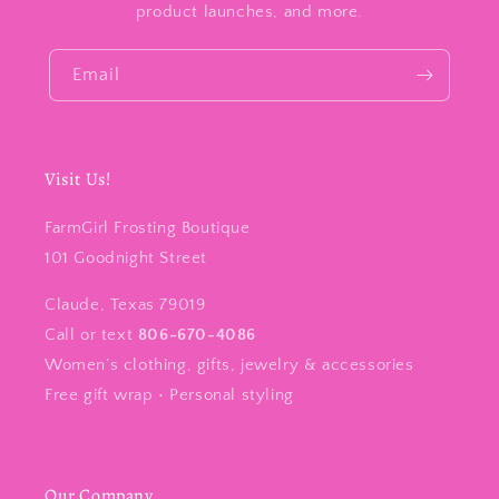
product launches, and more.
Email
Visit Us!
FarmGirl Frosting Boutique
101 Goodnight Street
Claude, Texas 79019
Call or text
806-670-4086
Women’s clothing, gifts, jewelry & accessories
Free gift wrap • Personal styling
Our Company