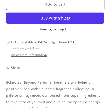
Pomegranate
Pomegranate
Add to cart
Eau
Eau
de
de
Parfum
Parfum
1.7
1.7
oz
oz
More payment options
-
-
CLEAN
CLEAN
Pickup available at
101 Goodnight Street POS
BEAUTY
BEAUTY
Usually ready in 2-4 days
View store information
Share
Solinotes, Beyond Perfume: Breathe a whirlwind of
positive vibes with Solinotes fragrance collection! A
palette of fragrances composed from super-ingredients
to take care of yourself and give an unexpected energy