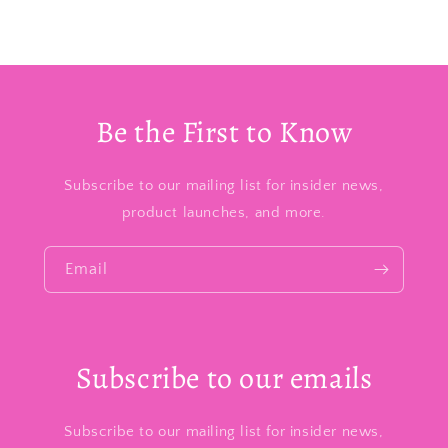
Be the First to Know
Subscribe to our mailing list for insider news,
product launches, and more.
Email
Subscribe to our emails
Subscribe to our mailing list for insider news,