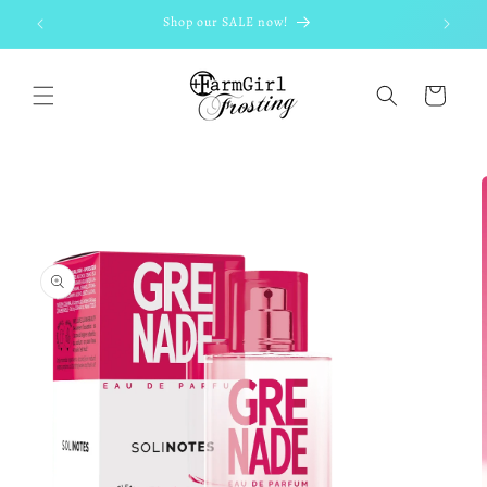
Skip to
Shop our SALE now!
content
Cart
Skip to
product
information