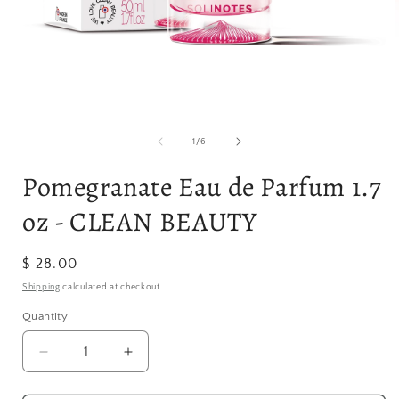
Open
media
1
in
modal
of
1
/
6
i
Pomegranate Eau de Parfum 1.7
oz - CLEAN BEAUTY
Regular
$ 28.00
price
Shipping
calculated at checkout.
Quantity
Quantity
Decrease
Increase
quantity
quantity
for
for