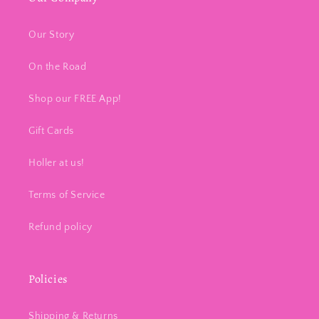
Our Story
On the Road
Shop our FREE App!
Gift Cards
Holler at us!
Terms of Service
Refund policy
Policies
Shipping & Returns