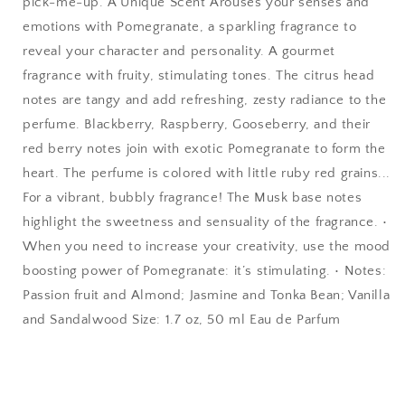
pick-me-up. A Unique Scent Arouses your senses and
emotions with Pomegranate, a sparkling fragrance to
reveal your character and personality. A gourmet
fragrance with fruity, stimulating tones. The citrus head
notes are tangy and add refreshing, zesty radiance to the
perfume. Blackberry, Raspberry, Gooseberry, and their
red berry notes join with exotic Pomegranate to form the
heart. The perfume is colored with little ruby red grains...
For a vibrant, bubbly fragrance! The Musk base notes
highlight the sweetness and sensuality of the fragrance. •
When you need to increase your creativity, use the mood
boosting power of Pomegranate: it’s stimulating. • Notes:
Passion fruit and Almond; Jasmine and Tonka Bean; Vanilla
and Sandalwood Size: 1.7 oz, 50 ml Eau de Parfum