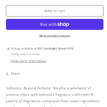
quantity
quantity
for
for
Mini
Mini
Add to cart
Vanilla
Vanilla
Eau
Eau
de
de
Parfum
Parfum
0.5
0.5
More payment options
oz-
oz-
Pickup available at
101 Goodnight Street POS
Usually ready in 2-4 days
View store information
Share
Solinotes, Beyond Perfume: Breathe a whirlwind of
positive vibes with Solinotes fragrance collection! A
palette of fragrances composed from super-ingredients