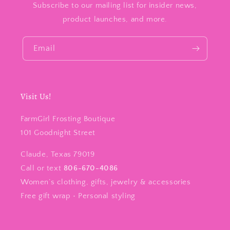
Subscribe to our mailing list for insider news,
product launches, and more.
Email
Visit Us!
FarmGirl Frosting Boutique
101 Goodnight Street
Claude, Texas 79019
Call or text
806-670-4086
Women’s clothing, gifts, jewelry & accessories
Free gift wrap • Personal styling