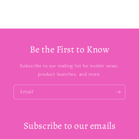
Be the First to Know
Subscribe to our mailing list for insider news,
product launches, and more.
Email
Subscribe to our emails