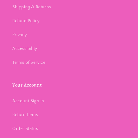
Shipping & Returns
Refund Policy
Privacy
Accessibility
Terms of Service
Your Account
Account Sign In
Return Items
Order Status