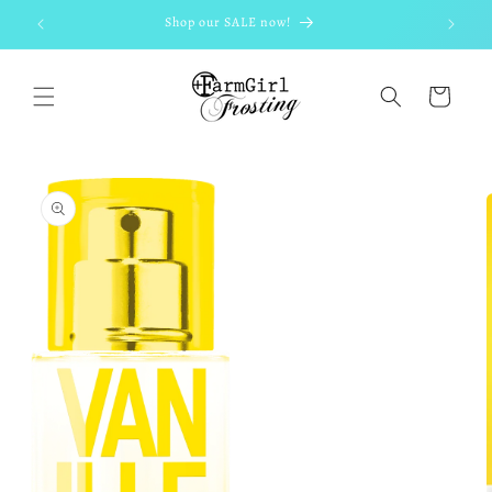
Skip to
Shop our SALE now!
content
Cart
Skip to
product
information