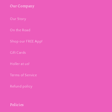
Our Company
Our Story
On the Road
Shop our FREE App!
Gift Cards
Holler at us!
Terms of Service
Refund policy
Policies