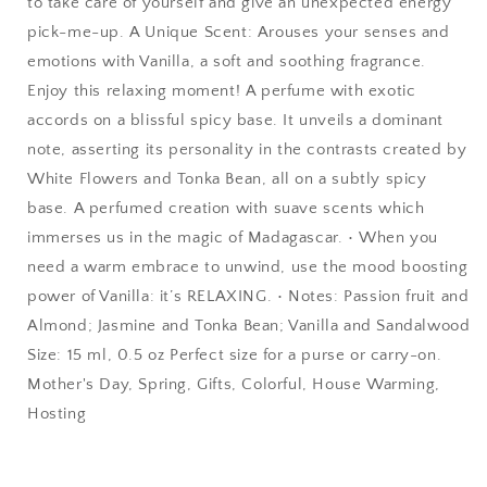
to take care of yourself and give an unexpected energy
pick-me-up. A Unique Scent: Arouses your senses and
emotions with Vanilla, a soft and soothing fragrance.
Enjoy this relaxing moment! A perfume with exotic
accords on a blissful spicy base. It unveils a dominant
note, asserting its personality in the contrasts created by
White Flowers and Tonka Bean, all on a subtly spicy
base. A perfumed creation with suave scents which
immerses us in the magic of Madagascar. • When you
need a warm embrace to unwind, use the mood boosting
power of Vanilla: it’s RELAXING. • Notes: Passion fruit and
Almond; Jasmine and Tonka Bean; Vanilla and Sandalwood
Size: 15 ml, 0.5 oz Perfect size for a purse or carry-on.
Mother's Day, Spring, Gifts, Colorful, House Warming,
Hosting