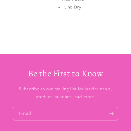
Line Dry
Be the First to Know
Subscribe to our mailing list for insider news,
product launches, and more.
Email