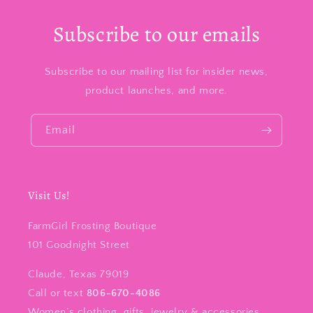
Subscribe to our emails
Subscribe to our mailing list for insider news,
product launches, and more.
Email
Visit Us!
FarmGirl Frosting Boutique
101 Goodnight Street
Claude, Texas 79019
Call or text
806-670-4086
Women’s clothing, gifts, jewelry & accessories