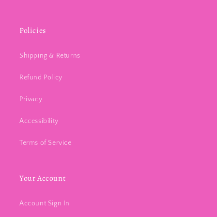
Policies
Shipping & Returns
Refund Policy
Privacy
Accessibility
Terms of Service
Your Account
Account Sign In