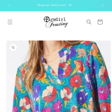
Skip to
Shop our SALE now!
content
Cart
Skip to
product
information