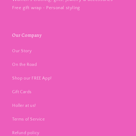
Free gift wrap • Personal styling
Our Company
Our Story
On the Road
Shop our FREE App!
Gift Cards
Holler at us!
Terms of Service
Refund policy