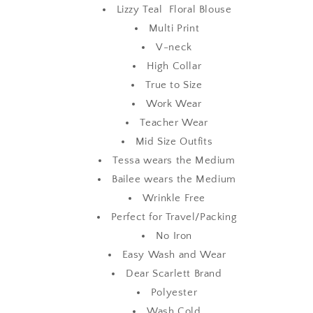
Lizzy Teal Floral Blouse
Multi Print
V-neck
High Collar
True to Size
Work Wear
Teacher Wear
Mid Size Outfits
Tessa wears the Medium
Bailee wears the Medium
Wrinkle Free
Perfect for Travel/Packing
No Iron
Easy Wash and Wear
Dear Scarlett Brand
Polyester
Wash Cold