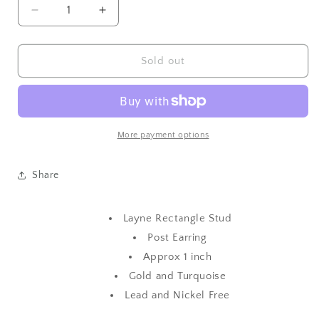
Decrease
Increase
quantity
quantity
for
for
Layne
Layne
Sold out
Rectangle
Rectangle
Stud
Stud
More payment options
Share
Layne Rectangle Stud
Post Earring
Approx 1 inch
Gold and Turquoise
Lead and Nickel Free