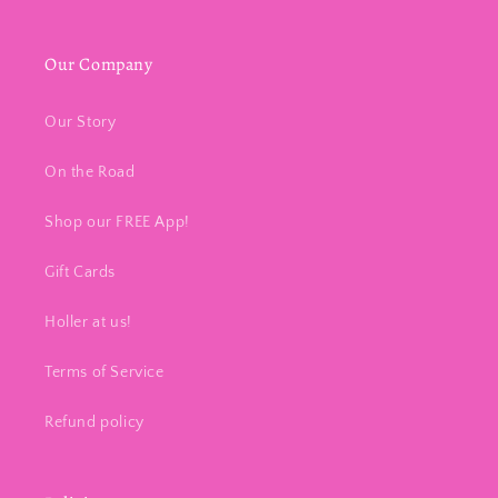
Our Company
Our Story
On the Road
Shop our FREE App!
Gift Cards
Holler at us!
Terms of Service
Refund policy