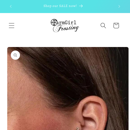
Skip to
Shop our SALE now!
content
Cart
Skip to
product
information