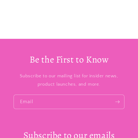
Be the First to Know
Subscribe to our mailing list for insider news,
product launches, and more.
Email
Subscribe to our emails