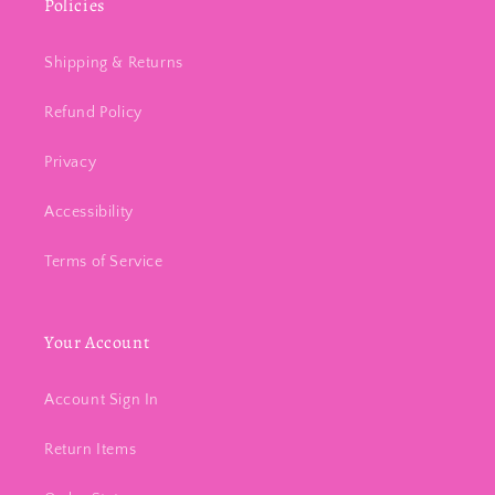
Policies
Shipping & Returns
Refund Policy
Privacy
Accessibility
Terms of Service
Your Account
Account Sign In
Return Items