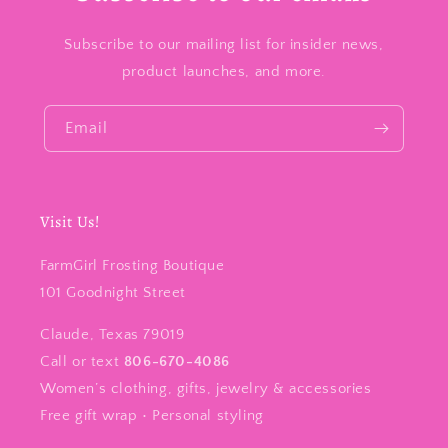
Subscribe to our mailing list for insider news,
product launches, and more.
Email
Visit Us!
FarmGirl Frosting Boutique
101 Goodnight Street
Claude, Texas 79019
Call or text
806-670-4086
Women’s clothing, gifts, jewelry & accessories
Free gift wrap • Personal styling