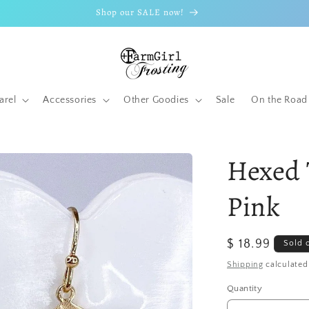
Shop our SALE now!
arel
Accessories
Other Goodies
Sale
On the Road
Hexed 
Pink
Regular
$ 18.99
Sold 
price
Shipping
calculated
Quantity
Quantity