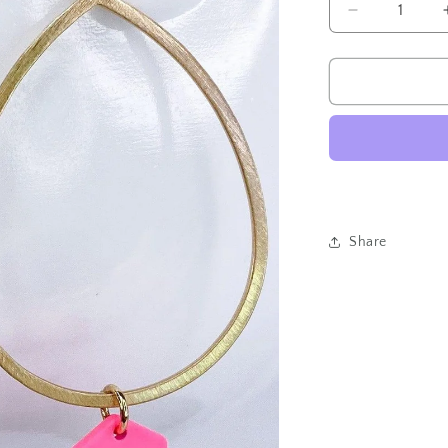
Decrease
quantity
for
Hexed
Tear
Drop-
Neon
Pink
Share