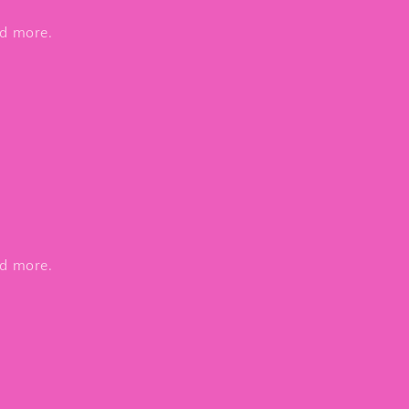
nd more.
nd more.