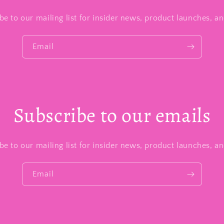
be to our mailing list for insider news, product launches, a
Email
Subscribe to our emails
be to our mailing list for insider news, product launches, a
Email