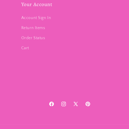
Your Account
Account Sign In
Return Items
Order Status
Cart
Facebook
Instagram
X
Pinterest
(Twitter)