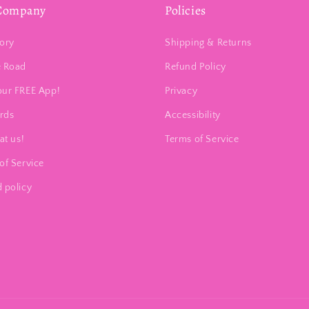
Company
Policies
ory
Shipping & Returns
e Road
Refund Policy
our FREE App!
Privacy
ards
Accessibility
at us!
Terms of Service
of Service
 policy