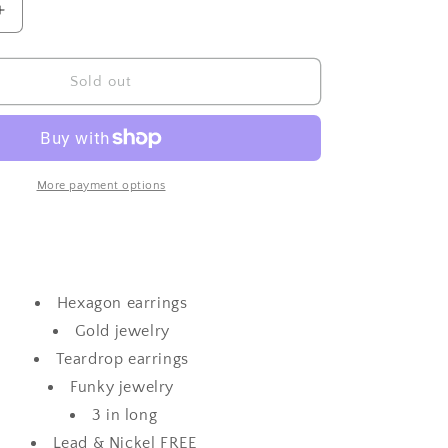
Increase
quantity
for
Hexed
Sold out
Tear
Drop-
Neon
Pink
More payment options
Hexagon earrings
Gold jewelry
Teardrop earrings
Funky jewelry
3 in long
Lead & Nickel FREE