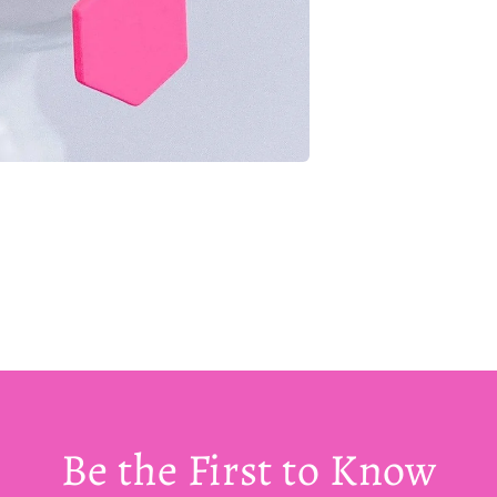
Be the First to Know