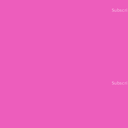
Subscri
Subscri