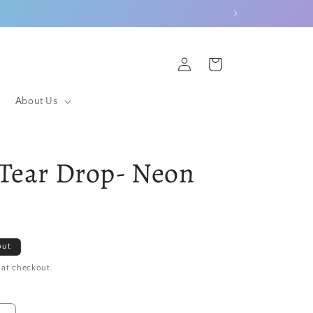
Log
Cart
in
About Us
Tear Drop- Neon
out
 at checkout.