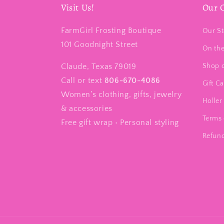
Visit Us!
Our 
FarmGirl Frosting Boutique
Our St
101 Goodnight Street
On th
Claude, Texas 79019
Shop 
Call or text
806-670-4086
Gift C
Women’s clothing, gifts, jewelry
Holler 
& accessories
Terms 
Free gift wrap • Personal styling
Refund