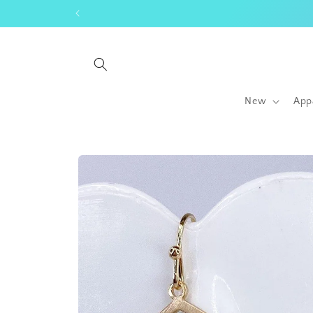
Skip to
content
New
App
Skip to
product
information