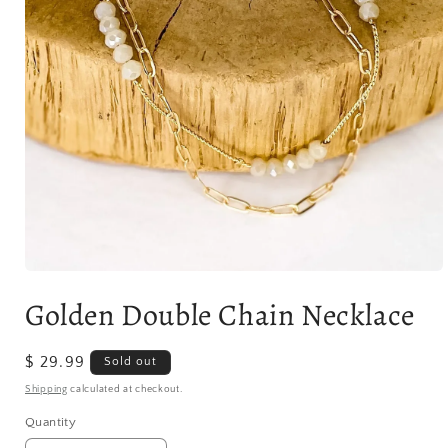
Open
media
Golden Double Chain Necklace
1
in
modal
Regular
$ 29.99
Sold out
price
Shipping
calculated at checkout.
Quantity
Quantity