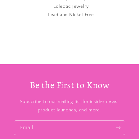
Eclectic Jewelry
Lead and Nickel Free
Be the First to Know
Subscribe to our mailing list for insider news,
product launches, and more.
Email