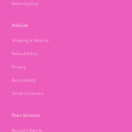
Refund policy
Policies
Shipping & Returns
Refund Policy
Privacy
Accessibility
Terms of Service
Your Account
Account Sign In