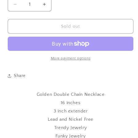
Decrease
Increase
quantity
quantity
for
for
Golden
Golden
Sold out
Double
Double
Chain
Chain
Necklace
Necklace
More payment options
Share
Golden Double Chain Necklace
16 inches
3 inch extender
Lead and Nickel Free
Trendy Jewelry
Funky Jewelry