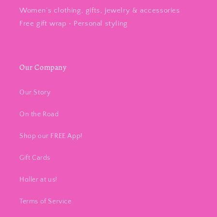
Women’s clothing, gifts, jewelry & accessories
Free gift wrap • Personal styling
Our Company
Our Story
On the Road
Shop our FREE App!
Gift Cards
Holler at us!
Terms of Service