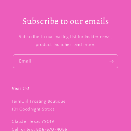
Subscribe to our emails
Subscribe to our mailing list for insider news,
product launches, and more.
Email
Visit Us!
FarmGirl Frosting Boutique
101 Goodnight Street
Claude, Texas 79019
Call or text
806-670-4086