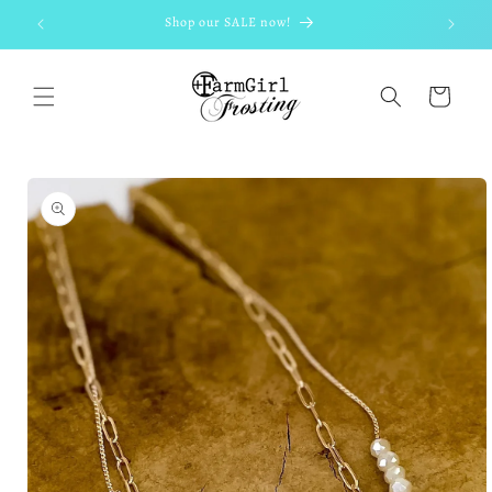
Skip to
Shop our SALE now!
content
Cart
Skip to
product
information